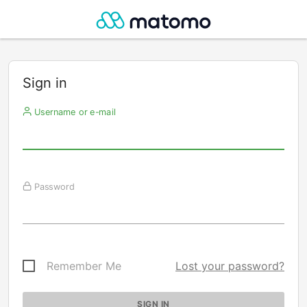
Sign in
Username or e-mail
Password
Remember Me
Lost your password?